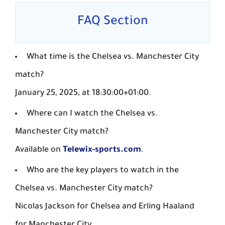
FAQ Section
What time is the Chelsea vs. Manchester City
match?
January 25, 2025, at 18:30:00+01:00.
Where can I watch the Chelsea vs.
Manchester City match?
Available on
Telewix-sports.com
.
Who are the key players to watch in the
Chelsea vs. Manchester City match?
Nicolas Jackson for Chelsea and Erling Haaland