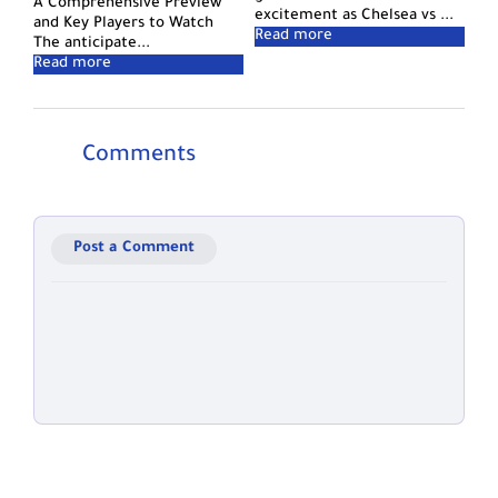
A Comprehensive Preview
excitement as Chelsea vs ...
and Key Players to Watch
The anticipate...
Comments
Post a Comment