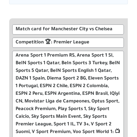
Match card for Manchester City vs Chelsea
Competition 🏆: Premier League
Arena Sport 1 Premium RS, Arena Sport 1 SI,
BeIN Sports 1 Qatar, BeIn Sports 3 Turkey, BeIN
Sports 5 Qatar, BeIN Sports English 1 Qatar,
DAZN 1 Spain, Diema Sport 2 BG, Eleven Sports
1 Portugal, ESPN 2 Chile, ESPN 2 Colombia,
ESPN 2 Peru, ESPN Argentina, ESPN Brasil, IQiyi
CN, Movistar Liga de Campeones, Optus Sport,
Peacock Premium, Play Sports 1, Sky Sport
Calcio, Sky Sports Main Event, Sky Sports
Premier League, Sport 1 IL, TV 3+, V Sport 2
Suomi, V Sport Premium, Voo Sport World 1: 📺