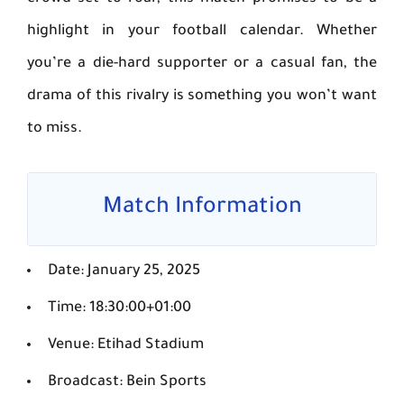
highlight in your football calendar. Whether
you’re a die-hard supporter or a casual fan, the
drama of this rivalry is something you won’t want
to miss.
Match Information
Date: January 25, 2025
Time: 18:30:00+01:00
Venue: Etihad Stadium
Broadcast: Bein Sports