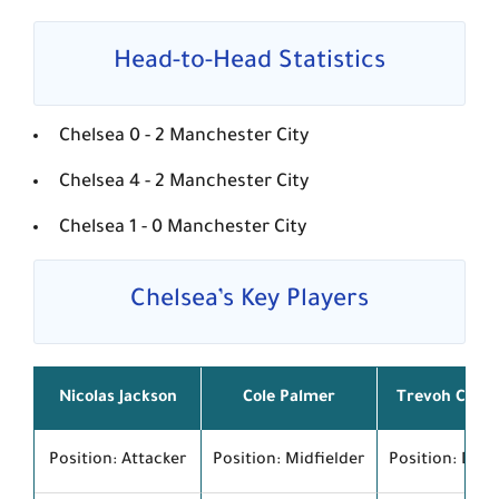
Head-to-Head Statistics
Chelsea
0 - 2
Manchester City
Chelsea
4 - 2
Manchester City
Chelsea
1 - 0
Manchester City
Chelsea’s Key Players
Nicolas Jackson
Cole Palmer
Trevoh Chal
Position: Attacker
Position: Midfielder
Position: Def