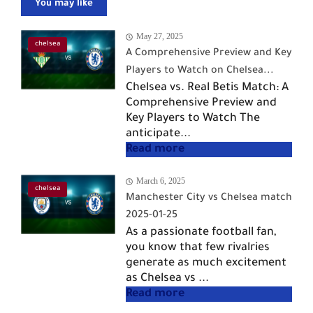
You may like
May 27, 2025
chelsea
A Comprehensive Preview and Key
Players to Watch on Chelsea...
Chelsea vs. Real Betis Match: A
Comprehensive Preview and
Key Players to Watch The
anticipate...
March 6, 2025
chelsea
Manchester City vs Chelsea match
2025-01-25
As a passionate football fan,
you know that few rivalries
generate as much excitement
as Chelsea vs ...