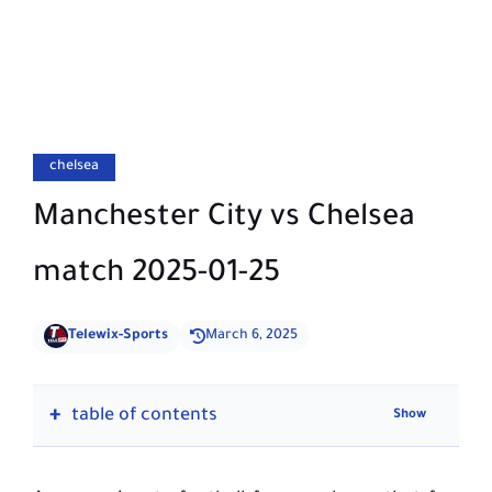
chelsea
Manchester City vs Chelsea
match 2025-01-25
Telewix-Sports
March 6, 2025
table of contents