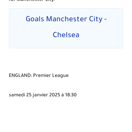
for Manchester City.
Goals Manchester City -
Chelsea
ENGLAND: Premier League
samedi 25 janvier 2025 à 18:30