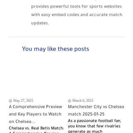
provides powerful tools for sports websites
with easy embed codes and accurate match
updates.
You may like these posts
May 27, 2025
March 6, 2025
A Comprehensive Preview
Manchester City vs Chelsea
and Key Players to Watch
match 2025-01-25
As a passionate football fan,
on Chelsea...
you know that few rivalries
Chelsea vs. Real Betis Match:
generate as much