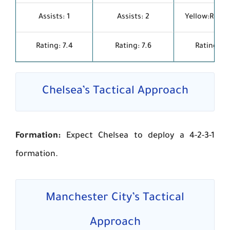
Assists: 1
Assists: 2
Yellow:Red: 1
Rating: 7.4
Rating: 7.6
Rating: 7.1
Chelsea’s Tactical Approach
Formation:
Expect Chelsea to deploy a 4-2-3-1
formation.
Manchester City’s Tactical
Approach