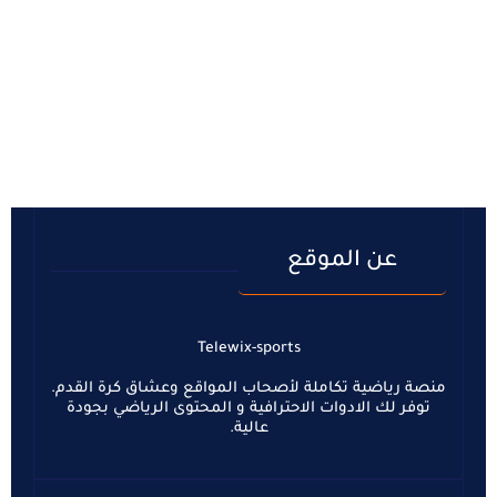
عن الموقع
Telewix-sports
منصة رياضية تكاملة لأصحاب المواقع وعشاق كرة القدم.
توفر لك الادوات الاحترافية و المحتوى الرياضي بجودة
عالية.