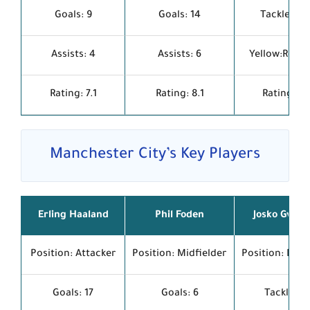
Goals: 9
Goals: 14
Tackles: 1.
Assists: 4
Assists: 6
Yellow:Red: 1
Rating: 7.1
Rating: 8.1
Rating: 7.
Manchester City’s Key Players
Erling Haaland
Phil Foden
Josko Gvard
Position: Attacker
Position: Midfielder
Position: Def
Goals: 17
Goals: 6
Tackles: 1