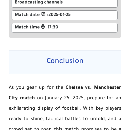
Broadcasting channels
2025-01-25: ⏰ Match date
17:30: ⌚ Match time
Conclusion
As you gear up for the
Chelsea vs. Manchester
City match
on January 25, 2025, prepare for an
exhilarating display of football. With key players
ready to shine, tactical battles to unfold, and a
crowd set to roar, this match promises to be a