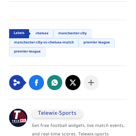
chelsea
manchester-city
manchester-city-vs-chelsea-match
premier league
premier-league
Telewix-Sports
Get free football widgets, live match events,
and real-time scores. Telewix-sports