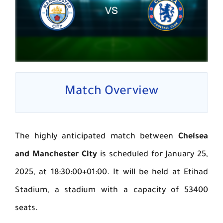
Match Overview
The highly anticipated match between
Chelsea
and Manchester City
is scheduled for January 25,
2025, at 18:30:00+01:00. It will be held at Etihad
Stadium, a stadium with a capacity of 53400
seats.