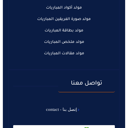
مولد أكواد المباريات
مولد صورة الفريقين المباريات
مولد بطاقة المباريات
مولد ملخص المباريات
مولد مقالات المباريات
تواصل معنا
إتصل بنا - contact