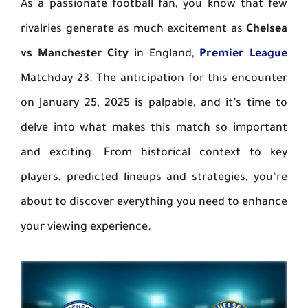
As a passionate football fan, you know that few
rivalries generate as much excitement as
Chelsea
vs Manchester City
in England,
Premier League
Matchday 23. The anticipation for this encounter
on January 25, 2025 is palpable, and it’s time to
delve into what makes this match so important
and exciting. From historical context to key
players, predicted lineups and strategies, you’re
about to discover everything you need to enhance
your viewing experience.