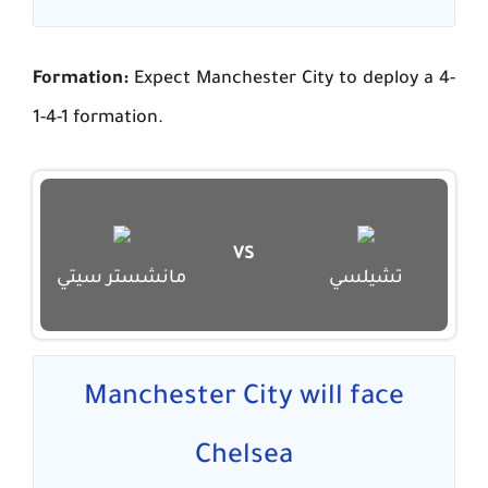
Formation:
Expect Manchester City to deploy a 4-
1-4-1 formation.
VS
مانشستر سيتي
تشيلسي
Manchester City will face
Chelsea