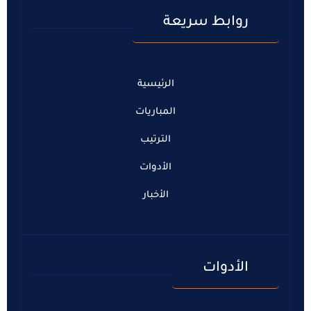
روابط سريعة
الرئيسية
المباريات
الترتيب
الأدوات
الأخبار
الأدوات